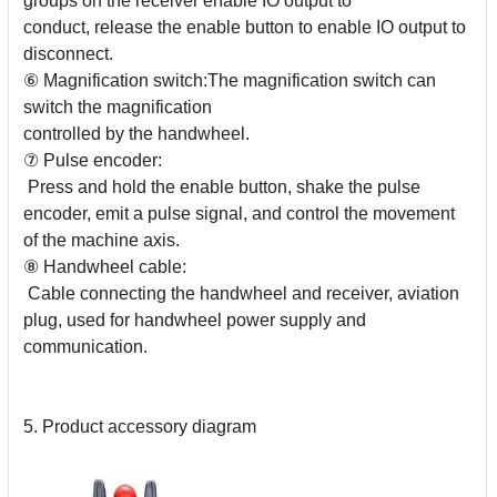
groups on the receiver enable IO output to
conduct, release the enable button to enable IO output to
disconnect.
⑥ Magnification switch:The magnification switch can
switch the magnification
controlled by the handwheel.
⑦ Pulse encoder:
Press and hold the enable button, shake the pulse
encoder, emit a pulse signal, and control the movement
of the machine axis.
⑧ Handwheel cable:
Cable connecting the handwheel and receiver, aviation
plug, used for handwheel power supply and
communication.
5. Product accessory diagram