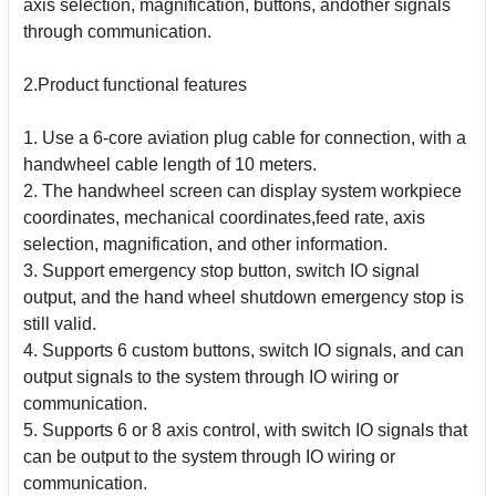
axis selection, magnification, buttons, andother
signals
through communication.
2.Product functional features
1. Use a 6-core aviation plug cable for connection, with a
handwheel cable length of 10 meters.
2. The handwheel screen can display system workpiece
coordinates, mechanical coordinates,feed rate, axis
selection, magnification, and other information.
3. Support emergency stop button, switch IO signal
output, and the hand wheel shutdown emergency stop is
still valid.
4. Supports 6 custom buttons, switch IO signals, and can
output signals to the system through IO wiring or
communication.
5. Supports 6 or 8 axis control, with switch IO signals that
can be output to the system through IO wiring or
communication.