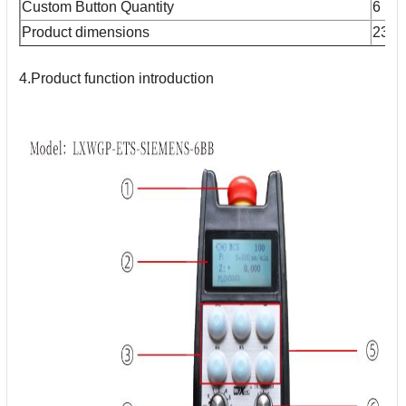
Custom Button Quantity
6
Product dimensions
233
4.Product function introduction