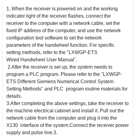
1. When the receiver is powered on and the working
indicator light of the receiver flashes, connect the
receiver to the computer with a network cable, set the
fixed IP address of the
computer, and use the network
configuration tool software to set the network
parameters
of the handwheel function. For specific
setting methods, refer to the "LXWGP-ETS
Wired
Handwheel User Manual".
2.After the receiver is set up, the system needs to
program a PLC program. Please refer to the "LXWGP-
ETS Different Siemens Numerical Control System
Setting Methods" and PLC
program routine materials for
details.
3.After completing the above settings, take the receiver to
the machine electrical cabinet and install it. Pull out the
network cable from the computer and plug it into the
X130
interface of the system.Connect the receiver power
supply and pulse line.3.