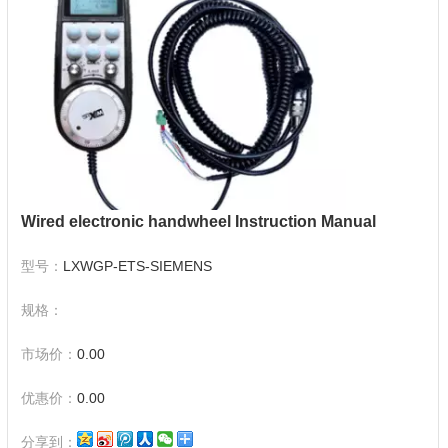
Wired electronic handwheel Instruction Manual
型号：
LXWGP-ETS-SIEMENS
规格：
市场价：
0.00
优惠价：
0.00
分享到：