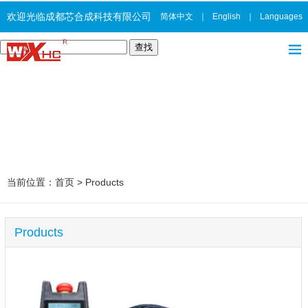
欢迎光临成都芯合成科技有限公司
简体中文
｜
English
｜
Languages
当前位置：
首页
>
Products
Products