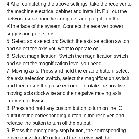
4.After completing the above settings, take the receiver to
the machine electrical cabinet and install it. Pull out the
network cable from the computer and plug it into the
X
interface of the system. Connect the receiver power
supply and pulse line.
5. Select axis selection: Switch the axis selection switch
and select the axis you want to operate on.
6. Select magnification: Switch the magnification switch
and select the magnification level you need.
7. Moving axis: Press and hold the enable button, select
the axis selection switch, select the magnification switch,
and then rotate the pulse encoder to rotate the positive
moving
axis clockwise and the negative moving axis
counterclockwise.
8. Press and hold any custom button to turn on the IO
output of the corresponding button in the receiver, and
release the button to turn off the output.
9. Press the emergency stop button, the corresponding
emergency stop IO output of the receiver will be