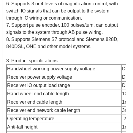
6. Supports 3 or 4 levels of magnification control, with
switch IO signals that can be output to the system
through IO wiring or communication.
7. Support pulse encoder, 100 pulses/turn, can output
signals to the system through AB pulse wiring.
8. Supports Siemens S7 protocol and Siemens 828D,
840DSL, ONE and other model systems.
3. Product specifications
Handwheel working power supply voltage
DC2
Receiver power supply voltage
DC2
Receiver IO output load range
DC2
Hand wheel end cable length
10m
Receiver end cable length
1m
Receiver end network cable length
3m
Operating temperature
-25
Anti-fall height
1m