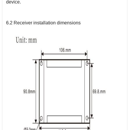
device.
6.2 Receiver installation dimensions