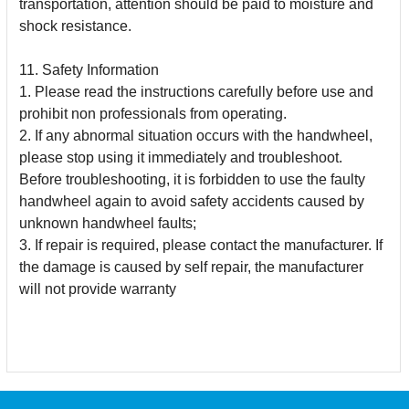
transportation, attention should be paid to moisture and
shock
resistance.
11. Safety Information
1. Please read the instructions carefully before use and
prohibit non professionals from operating.
2. If any abnormal situation occurs with the handwheel,
please stop using it immediately and troubleshoot.
Before troubleshooting, it is forbidden to use the faulty
handwheel
again to avoid safety accidents caused by
unknown handwheel faults;
3. If repair is required, please contact the manufacturer. If
the damage is caused by self repair, the manufacturer
will not provide warranty