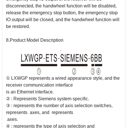
disconnected, the handwheel function will be disabled,
release the
emergency stop button, the emergency stop
IO output will be closed, and the handwheel
function will
be restored.
8.Product Model Description
① LXWGP represents a wired appearance style, and the
receiver communication interface
is an Ethernet interface.
② : Represents Siemens system specific.
③ : represents the number of axis selection switches,
represents axes, and represents
axes.
④ : represents the type of axis selection and