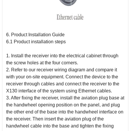
6. Product Installation Guide
6.1 Product installation steps
1. Install the receiver into the electrical cabinet through
the screw holes at the four corners.
2. Refer to our receiver wiring diagram and compare it
with your on-site equipment. Connect the device to the
receiver through cables and connect the receiver to the
X130 interface of the system using Ethernet cables.
3. After fixing the receiver, install the aviation plug base at
the handwheel opening position on the panel, and plug
the other end of the base into the handwheel interface on
the receiver. Then insert the aviation plug of the
handwheel cable into the base and tighten the fixing