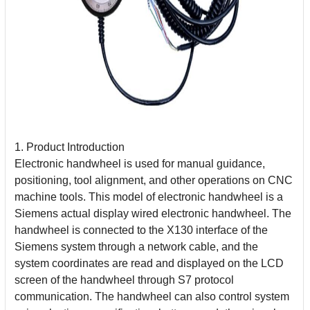
1. Product Introduction
Electronic handwheel is used for manual guidance,
positioning, tool alignment, and other operations on CNC
machine tools. This model of electronic handwheel is a
Siemens actual display wired electronic handwheel. The
handwheel is connected to the X130 interface of the
Siemens system through a network cable, and the
system coordinates are
read and displayed on the LCD
screen of the handwheel through S7 protocol
communication. The handwheel can also control system