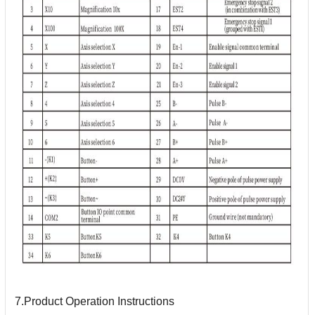
7.Product Operation Instructions