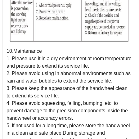
10.Maintenance
1. Please use it in a dry environment at room temperature
and pressure to extend its service life.
2. Please avoid using in abnormal environments such as
rain and water bubbles to extend the service life.
3. Please keep the appearance of the handwheel clean
to extend its service life.
4. Please avoid squeezing, falling, bumping, etc. to
prevent damage to the precision components inside the
handwheel or accuracy errors.
5. If not used for a long time, please store the handwheel
in a clean and safe place.During storage and