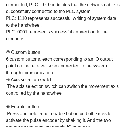
connected, PLC: 1010 indicates that the network cable is
successfully connected to the PLC system.
PLC: 1110 represents successful writing of system data
to the handwheel,
PLC: 0001 represents successful connection to the
computer.
③ Custom button:
6 custom buttons, each corresponding to an IO output
point on the receiver, also connected to the system
through communication.
④ Axis selection switch:
The axis selection switch can switch the movement axis
controlled by the handwheel.
⑤ Enable button:
Press and hold either enable button on both sides to
activate the pulse encoder by shaking it. And the two