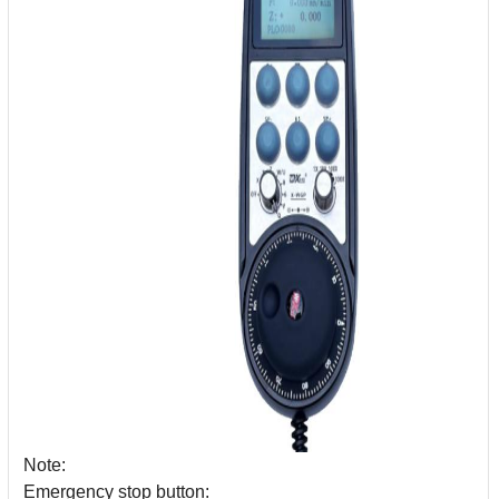
Note:
Emergency stop button: