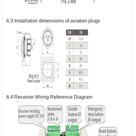
6.3 Installation dimensions of aviation plugs
6.4 Receiver Wiring Reference Diagram