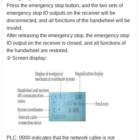
Press the emergency stop button, and the two sets of
emergency stop IO outputs on the receiver will be
disconnected, and all functions of the handwheel will be
invalid.
After releasing the emergency stop, the emergency stop
IO output on the receiver is closed, and all functions of
the handwheel are restored.
② Screen display:
PLC: 0000 indicates that the network cable is not