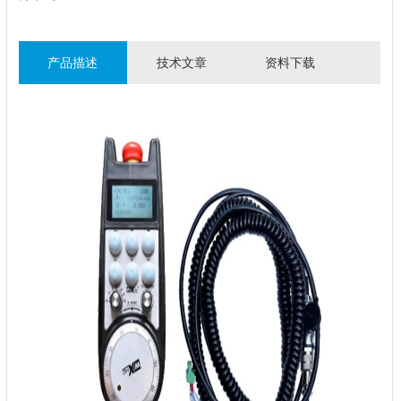
产品描述
技术文章
资料下载