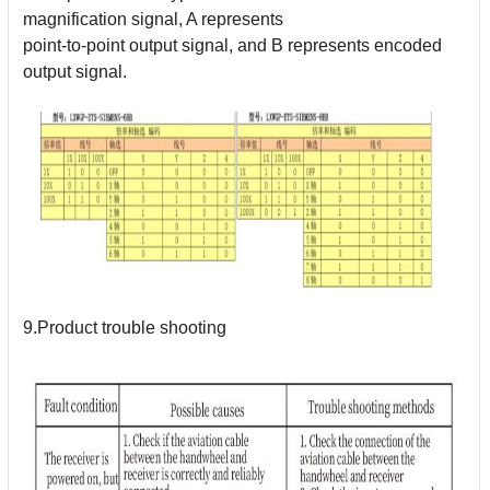
magnification signal, A represents
point-to-point output signal, and B represents encoded
output signal.
9.Product trouble shooting