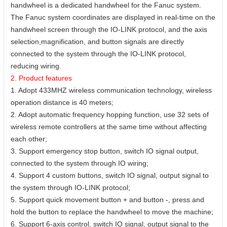
handwheel is a dedicated handwheel for the Fanuc system.
The Fanuc system coordinates are displayed in real-time on the
handwheel screen through the IO-LINK protocol, and the axis
selection,magnification, and button signals are directly
connected to the system through the IO-LINK protocol,
reducing wiring.
2. Product features
1. Adopt 433MHZ wireless communication technology, wireless
operation distance is 40 meters;
2. Adopt automatic frequency hopping function, use 32 sets of
wireless remote controllers at the same time without affecting
each other;
3. Support emergency stop button, switch IO signal output,
connected to the system through IO wiring;
4. Support 4 custom buttons, switch IO signal, output signal to
the system through IO-LINK protocol;
5. Support quick movement button + and button -, press and
hold the button to replace the handwheel to move the machine;
6. Support 6-axis control, switch IO signal, output signal to the