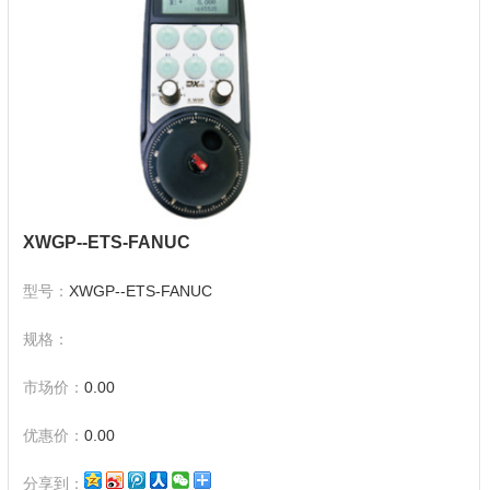
XWGP--ETS-FANUC
型号：
XWGP--ETS-FANUC
规格：
市场价：
0.00
优惠价：
0.00
分享到：