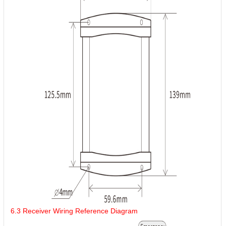
6.3 Receiver Wiring Reference Diagram