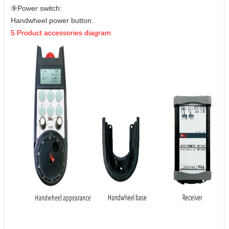
⑨Power switch:
Handwheel power button.
5.Product accessories diagram