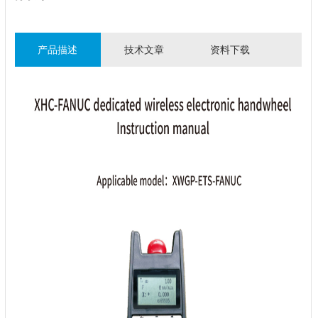
产品描述
技术文章
资料下载