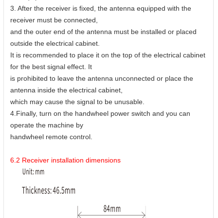
3. After the receiver is fixed, the antenna equipped with the
receiver must be connected,
and the outer end of the antenna must be installed or placed
outside the electrical cabinet.
It is recommended to place it on the top of the electrical cabinet
for the best signal effect. It
is prohibited to leave the antenna unconnected or place the
antenna inside the electrical cabinet,
which may cause the signal to be unusable.
4.Finally, turn on the handwheel power switch and you can
operate the machine by
handwheel remote control.
6.2 Receiver installation dimensions