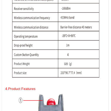
4.Product Features