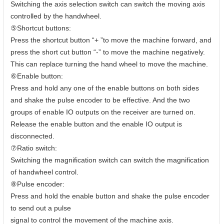
Switching the axis selection switch can switch the moving axis
controlled by the handwheel.
⑤Shortcut buttons:
Press the shortcut button “+ ”to move the machine forward, and
press the short cut button “-” to move the machine negatively.
This can replace turning the hand wheel to move the machine.
⑥Enable button:
Press and hold any one of the enable buttons on both sides
and shake the pulse encoder to be effective. And the two
groups of enable IO outputs on the receiver are turned on.
Release the enable button and the enable IO output is
disconnected.
⑦Ratio switch:
Switching the magnification switch can switch the magnification
of handwheel control.
⑧Pulse encoder:
Press and hold the enable button and shake the pulse encoder
to send out a pulse
signal to control the movement of the machine axis.