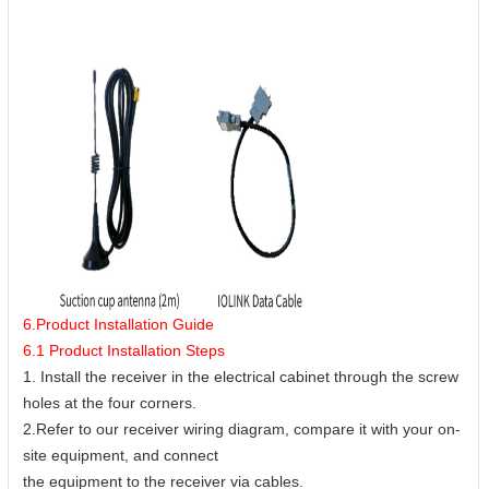
6.Product Installation Guide
6.1 Product Installation Steps
1. Install the receiver in the electrical cabinet through the screw
holes at the four corners.
2.Refer to our receiver wiring diagram, compare it with your on-
site equipment, and connect
the equipment to the receiver via cables.