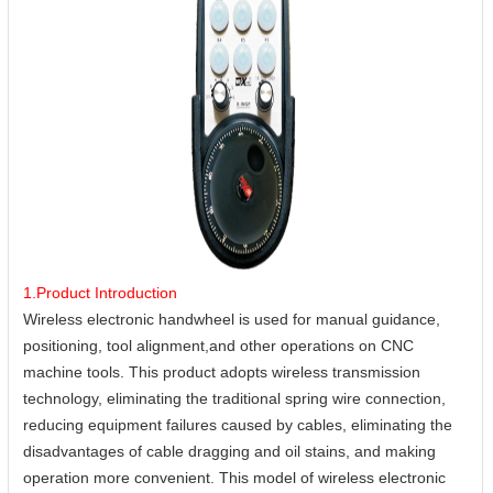
1.Product Introduction
Wireless electronic handwheel is used for manual guidance,
positioning, tool alignment,and other operations on CNC
machine tools. This product adopts wireless transmission
technology, eliminating the traditional spring wire connection,
reducing equipment failures caused by cables, eliminating the
disadvantages of cable dragging and oil stains, and making
operation more convenient. This model of wireless electronic