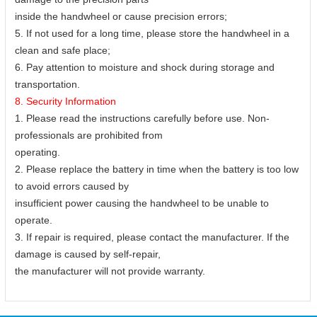
inside the handwheel or cause precision errors;
5. If not used for a long time, please store the handwheel in a
clean and safe place;
6. Pay attention to moisture and shock during storage and
transportation.
8. Security Information
1. Please read the instructions carefully before use. Non-
professionals are prohibited from
operating.
2. Please replace the battery in time when the battery is too low
to avoid errors caused by
insufficient power causing the handwheel to be unable to
operate.
3. If repair is required, please contact the manufacturer. If the
damage is caused by self-repair,
the manufacturer will not provide warranty.