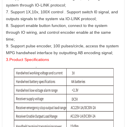
system through IO-LINK protocol;
7. Support 1X,10x, 100X control . Support switch l0 signal, and
outputs signals to the system via IO-LINK protocol;
8. Support enable button function, connect to the system
through IO wiring, and control encoder enable at the same
time;
9. Support pulse encoder, 100 pulses/circle, access the system
MPG handwheel interface by outputting AB encoding signal;
3.Product Specifications