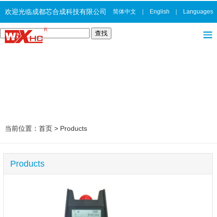
欢迎光临成都芯合成科技有限公司
简体中文
｜
English
｜
Languages
当前位置：
首页
>
Products
Products