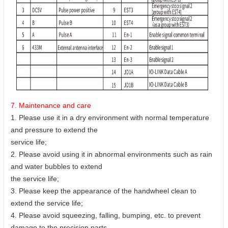
7. Maintenance and care
1. Please use it in a dry environment with normal temperature
and pressure to extend the
service life;
2. Please avoid using it in abnormal environments such as rain
and water bubbles to extend
the service life;
3. Please keep the appearance of the handwheel clean to
extend the service life;
4. Please avoid squeezing, falling, bumping, etc. to prevent
damage to the precision parts