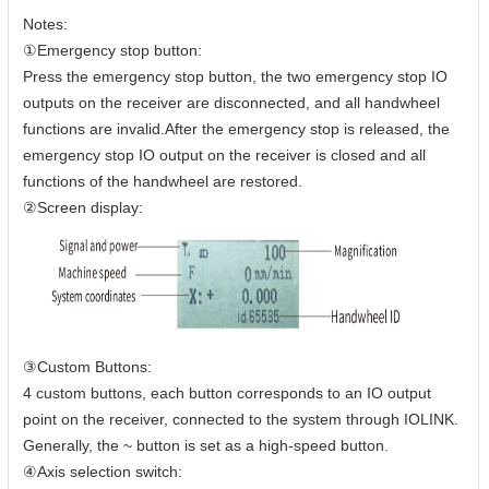
Notes:
①Emergency stop button:
Press the emergency stop button, the two emergency stop IO
outputs on the receiver are disconnected, and all handwheel
functions are invalid.After the emergency stop is released, the
emergency stop IO output on the receiver is closed and all
functions of the handwheel are restored.
②Screen display:
③Custom Buttons:
4 custom buttons, each button corresponds to an IO output
point on the receiver, connected to the system through IOLINK.
Generally, the ~ button is set as a high-speed button.
④Axis selection switch: